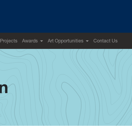
 Projects
Awards
Art Opportunities
Contact Us
on