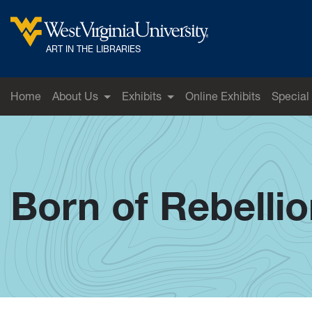
Skip to main content
West Virginia University
ART IN THE LIBRARIES
Home
About Us
Exhibits
Online Exhibits
Special
Born of Rebelli