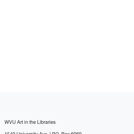
WVU Art in the Libraries