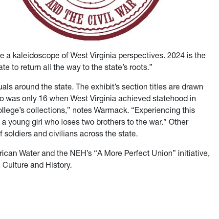
de a kaleidoscope of West Virginia perspectives. 2024 is the
te to return all the way to the state’s roots.”
als around the state. The exhibit’s section titles are drawn
o was only 16 when West Virginia achieved statehood in
College’s collections,” notes Warmack. “Experiencing this
f a young girl who loses two brothers to the war.” Other
soldiers and civilians across the state.
can Water and the NEH’s “A More Perfect Union” initiative,
, Culture and History.