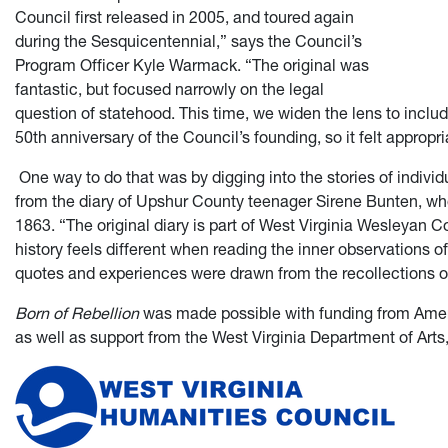
Council first released in 2005, and toured again
during the Sesquicentennial,” says the Council’s
Program Officer Kyle Warmack. “The original was
fantastic, but focused narrowly on the legal
question of statehood. This time, we widen the lens to inclu
50th anniversary of the Council’s founding, so it felt appropria
One way to do that was by digging into the stories of individu
from the diary of Upshur County teenager Sirene Bunten, wh
1863. “The original diary is part of West Virginia Wesleyan 
history feels different when reading the inner observations o
quotes and experiences were drawn from the recollections of 
Born of Rebellion
was made possible with funding from Ameri
as well as support from the West Virginia Department of Arts