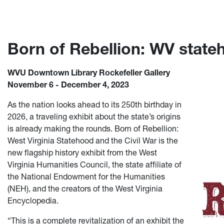
Born of Rebellion: WV stateh
WVU Downtown Library Rockefeller Gallery
November 6 - December 4, 2023
As the nation looks ahead to its 250th birthday in
2026, a traveling exhibit about the state’s origins
is already making the rounds. Born of Rebellion:
West Virginia Statehood and the Civil War is the
new flagship history exhibit from the West
Virginia Humanities Council, the state affiliate of
the National Endowment for the Humanities
(NEH), and the creators of the West Virginia
Encyclopedia.
“This is a complete revitalization of an exhibit the