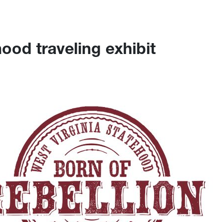
ood traveling exhibit